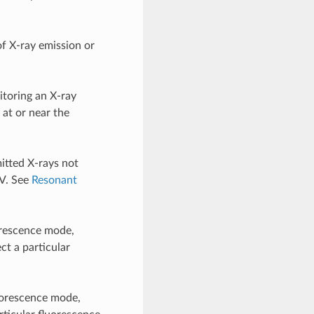
of X-ray emission or
toring an X-ray
 at or near the
itted X-rays not
eV. See
Resonant
orescence mode,
ct a particular
uorescence mode,