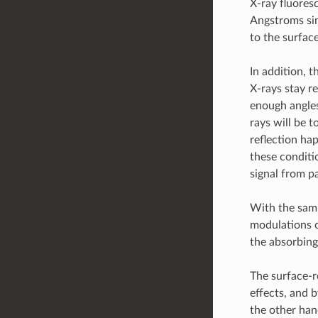
X-ray fluores
Angstroms sin
to the surface
In addition, 
X-rays stay re
enough angles
rays will be t
reflection ha
these conditi
signal from pa
With the samp
modulations o
the absorbing
The surface-r
effects, and b
the other han