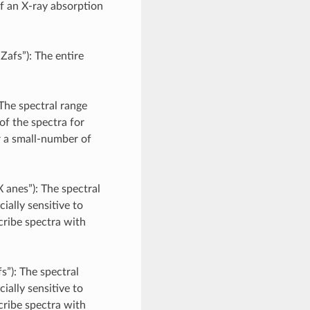
of an X-ray absorption
Zafs”): The entire
 The spectral range
of the spectra for
r a small-number of
 anes”): The spectral
ially sensitive to
cribe spectra with
s”): The spectral
ially sensitive to
cribe spectra with