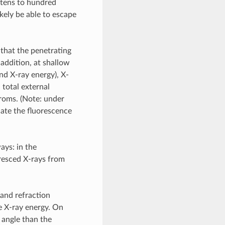
 tens to hundred
kely be able to escape
 that the penetrating
n addition, at shallow
nd X-ray energy), X-
 total external
troms. (Note: under
ate the fluorescence
ays: in the
oresced X-rays from
 and refraction
he X-ray energy. On
 angle than the