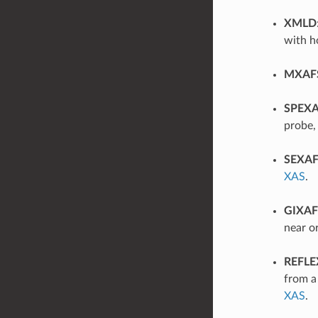
XMLD
with ho
MXAF
SPEX
probe,
SEXA
XAS
.
GIXAF
near or
REFLE
from a
XAS
.