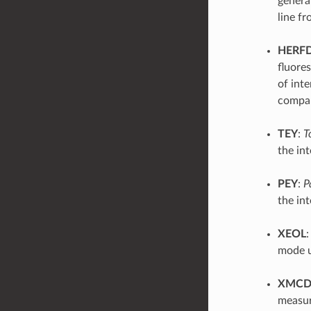
genera
line fr
HERF
fluore
of int
compar
TEY
:
T
the int
PEY
:
P
the in
XEOL
mode u
XMC
measure