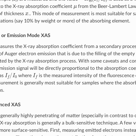
μ
to the X-ray absorption coefficient
from the Beer-Lambert La
x
of thickness
.. This mode of measurement is most suitable for 
ations (say 10% by weight or more) of the absorbing element.
 or Emission Mode XAS
sures the X-ray absorption coefficient from a secondary proces
f Auger electron emission that is due to the filling of the empty
ted by the X-ray absorption process. With some caveats and con
ssion signal will be directly proportional to the absorption coef
I
f
/
I
0
I
f
as
where
is the measured intensity of the fluorescence 
rement is generally most suitable for samples where the absorb
s.
anced XAS
generally highly penetrating of matter (especially in contrast to
 X-ray absorption is generally a bulk-sensitive technique. A few 
ore surface-sensitive. First, measuring emitted electrons instea