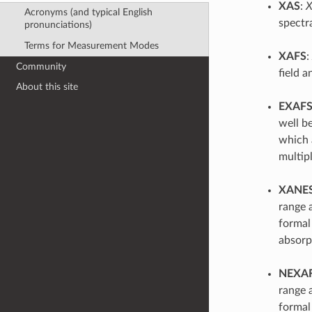
XAS
:
X
Acronyms (and typical English
spectr
pronunciations)
Terms for Measurement Modes
XAFS
:
Community
field a
About this site
EXAF
well be
which 
multipl
XANE
range a
formal
absorp
NEXA
range a
formal