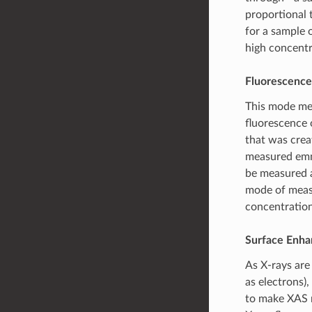
proportional 
for a sample 
high concentr
Fluorescence
This mode mea
fluorescence o
that was crea
measured emmi
be measured 
mode of measu
concentration
Surface Enh
As X-rays are 
as electrons),
to make XAS m