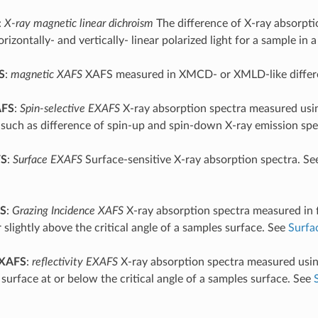
:
X-ray magnetic linear dichroism
The difference of X-ray absorpt
rizontally- and vertically- linear polarized light for a sample in a
S
:
magnetic XAFS
XAFS measured in XMCD- or XMLD-like differ
AFS
:
Spin-selective EXAFS
X-ray absorption spectra measured usin
 such as difference of spin-up and spin-down X-ray emission spe
FS
:
Surface EXAFS
Surface-sensitive X-ray absorption spectra. S
S
:
Grazing Incidence XAFS
X-ray absorption spectra measured in
 slightly above the critical angle of a samples surface. See
Surfa
XAFS
:
reflectivity EXAFS
X-ray absorption spectra measured using
 surface at or below the critical angle of a samples surface. See