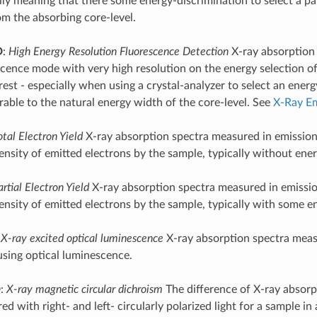
lly meaning that there some energy-discrimination to select a pa
om the absorbing core-level.
D
:
High Energy Resolution Fluorescence Detection
X-ray absorption
scence mode with very high resolution on the energy selection of
erest - especially when using a crystal-analyzer to select an ene
able to the natural energy width of the core-level. See
X-Ray Em
otal Electron Yield
X-ray absorption spectra measured in emissio
ensity of emitted electrons by the sample, typically without ener
artial Electron Yield
X-ray absorption spectra measured in emissi
tensity of emitted electrons by the sample, typically with some e
:
X-ray excited optical luminescence
X-ray absorption spectra meas
sing optical luminescence.
D
:
X-ray magnetic circular dichroism
The difference of X-ray absorp
d with right- and left- circularly polarized light for a sample in 