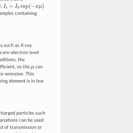
I
t
=
I
0
exp
(
−
x
μ
)
w,
samples containing
s such as X-ray
 core-electron level
ditions, the
μ
ficient, so the
can
or emission. This
ing element is in low
 charged particles such
variations can be used
d of transmission or