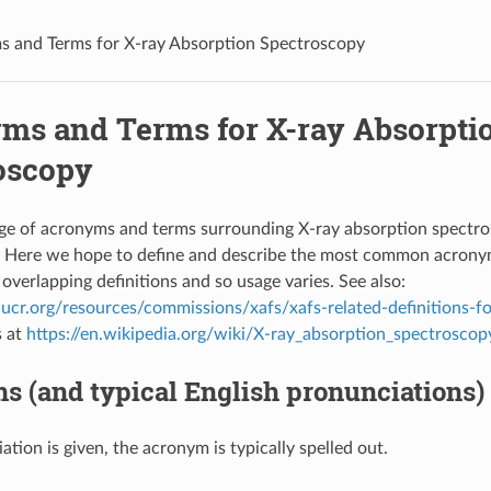
 and Terms for X-ray Absorption Spectroscopy
ms and Terms for X-ray Absorpti
oscopy
nge of acronyms and terms surrounding X-ray absorption spectr
e. Here we hope to define and describe the most common acrony
overlapping definitions and so usage varies. See also:
ucr.org/resources/commissions/xafs/xafs-related-definitions-fo
s at
https://en.wikipedia.org/wiki/X-ray_absorption_spectroscop
 (and typical English pronunciations)
ation is given, the acronym is typically spelled out.