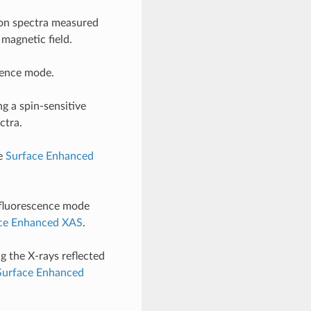
ion spectra measured
 magnetic field.
ence mode.
g a spin-sensitive
ctra.
ee
Surface Enhanced
 fluorescence mode
ce Enhanced XAS
.
 the X-rays reflected
Surface Enhanced