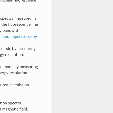
rticular fluorescence
 spectra measured in
 the fluorescence line
rgy bandwith
ission Spectroscopy
.
n mode by measuring
gy resolution.
on mode by measuring
nergy resolution.
ured in emission
tion spectra
a magnetic field.