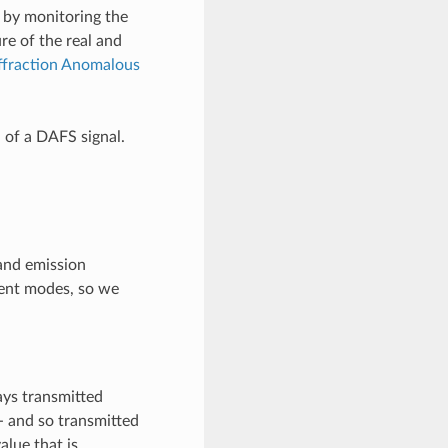
by monitoring the
ure of the real and
ffraction Anomalous
 of a DAFS signal.
and emission
rent modes, so we
ays transmitted
 - and so transmitted
alue that is