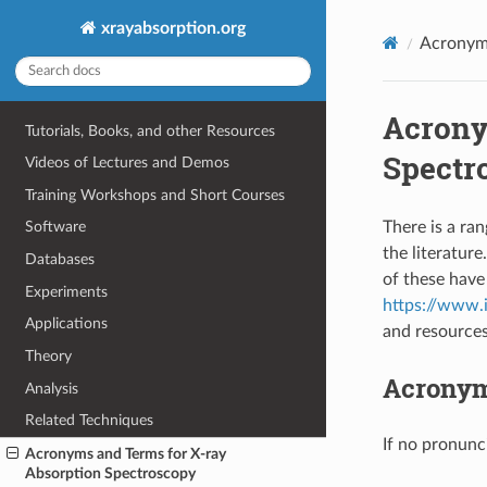
xrayabsorption.org
Acronyms
Acrony
Tutorials, Books, and other Resources
Spectr
Videos of Lectures and Demos
Training Workshops and Short Courses
There is a ra
Software
the literatur
Databases
of these have 
Experiments
https://www.i
Applications
and resource
Theory
Acronyms
Analysis
Related Techniques
If no pronunci
Acronyms and Terms for X-ray
Absorption Spectroscopy