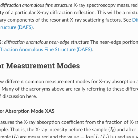
:
diffraction anomalous fine structure
X-ray spectroscopy measured 
ty of a particular X-ray diffraction reflection. This will be a mixt
ary components of the resonant X-ray scattering factors. See
Di
tructure (DAFS)
.
S
:
diffraction anomalous near-edge structure
The near-edge portion
ffraction Anomalous Fine Structure (DAFS)
.
or Measurement Modes
few different common measurement modes for X-ray absorption 
 Many of the acronyms above are really referring to these diffe
f discussion here.
 or Absorption Mode XAS
sures the X-ray absorption coefficient from the fraction of X-r
I
0
le. That is, the X-ray intensity before the sample (
) and after
I
t
−
log
(
I
t
/
I
0
)
ample (
) are measured and the value
is used as a v