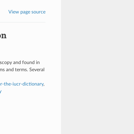
View page source
on
oscopy and found in
ms and terms. Several
r-the-iucr-dictionary
,
y