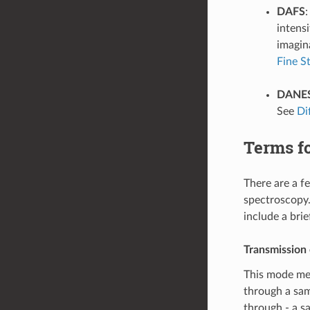
DAFS
intensi
imagin
Fine S
DANE
See
Di
Terms f
There are a 
spectroscopy.
include a brie
Transmission
This mode mea
through a samp
through - a s