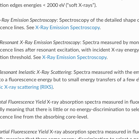
tion edges energies < 2000 eV (“soft X-rays”).
-Ray Emission Spectroscopy
: Spectroscopy of the detailed shape 
scence lines. See
X-Ray Emission Spectroscopy
.
Resonant X-Ray Emission Spectroscopy
: Spectra measured by moni
cence lines after resonant excitation, with incident X-ray energy
tion threshold. See
X-Ray Emission Spectroscopy
.
Resonant Inelastic X-Ray Scattering
: Spectra measured with the em
to a fluorescence energy but to small energy transfers of a few 
ic X-ray scattering (RIXS)
.
otal Fluorescence Yield
X-ray absorption spectra measured in flu
ly meaning that there is little or no energy-discrimination to sele
scence line from the absorbing core-level.
artial Fluorescence Yield
X-ray absorption spectra measured in fl