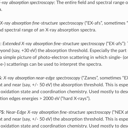
-ray absorption spectroscopy
: The entire field and spectral range 
a.
X-ray absorption fine-structure spectroscopy
(“EX-afs”, sometimes “
nd spectral range of an X-ray absorption spectra.
S
:
Extended X-ray absorption fine-structure spectroscopy
(“EX-afs”):
yond (say, +30 eV) the absorption threshold. Especially the part 
a simple picture of photo-electron scattering in which single- (o
e-) scatterings can be used to interpret the spectra.
S
:
X-ray absorption near-edge spectroscopy
(“Zanes”, sometimes “EX
t and near (say, +/- 50 eV) the absorption threshold. This is espec
 oxidation state and coordination chemistry. Used mostly to des
tion edges energies > 2000 eV (“hard X-rays”).
FS
:
Near-Edge X-ray absorption fine-structure spectroscopy
(“NEX af
t and near (say, +/- 50 eV) the absorption threshold. This is espec
 oxidation state and coordination chemistry. Used mostly to des