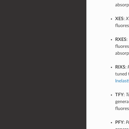
absorp
XES
:
X
fluore
RXES
:
fluores
absorp
RIXS
:
tuned 
Inelast
TFY
:
T
general
fluore
PFY
:
P