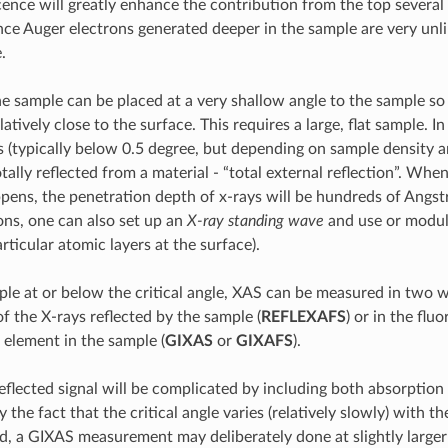
cence will greatly enhance the contribution from the top several
ce Auger electrons generated deeper in the sample are very unli
.
the sample can be placed at a very shallow angle to the sample so
latively close to the surface. This requires a large, flat sample. I
 (typically below 0.5 degree, but depending on sample density a
otally reflected from a material - “total external reflection”. When
ppens, the penetration depth of x-rays will be hundreds of Angs
ons, one can also set up an
X-ray standing wave
and use or modul
rticular atomic layers at the surface).
le at or below the critical angle, XAS can be measured in two w
f the X-rays reflected by the sample (
REFLEXAFS
) or in the flu
 element in the sample (
GIXAS
or
GIXAFS
).
eflected signal will be complicated by including both absorption
y the fact that the critical angle varies (relatively slowly) with t
d, a GIXAS measurement may deliberately done at slightly larger